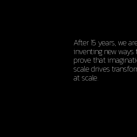
After 15 years, we are s
inventing new ways t
prove that imaginati
scale drives transfor
at scale.