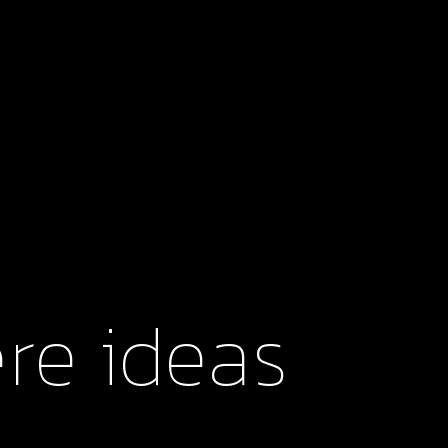
Browse our latest work for exceptional clients
re ideas 