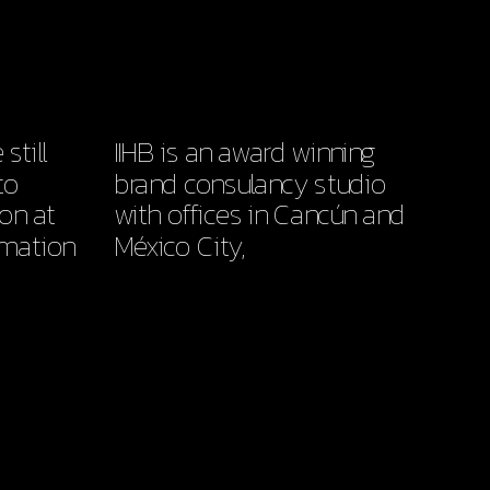
till 
IIHB is an award winning 
o 
brand consulancy studio 
on at 
with offices in Cancún and 
mation 
México City,