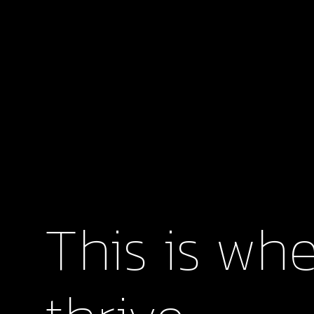
This is whe