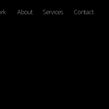
rk
About
Services
Contact
rk
About
Services
Contact